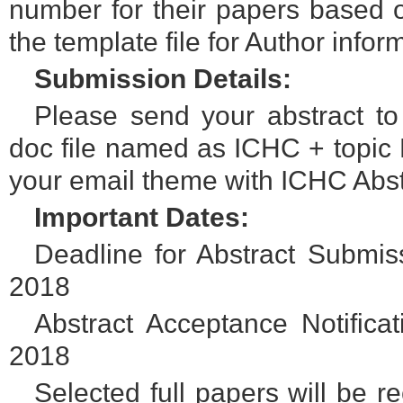
number for their papers based o
the template file for Author info
Submission Details:
Please send your abstract t
doc file named as ICHC + topic N
your email theme with ICHC Abst
Important Dates:
Deadline for Abstract Submi
2018
Abstract Acceptance Notific
2018
Selected full papers will be 