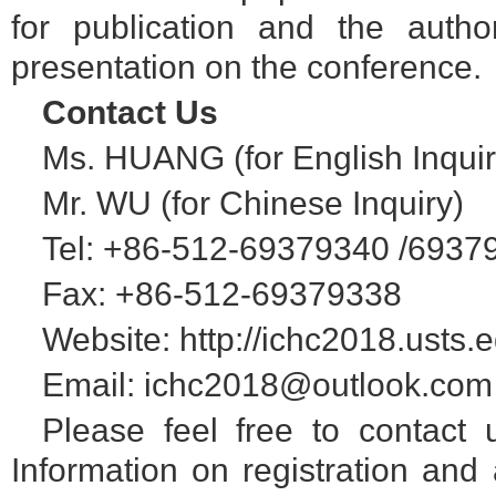
for publication and the autho
presentation on the conference.
Contact Us
Ms. HUANG (for English Inquir
Mr. WU (for Chinese Inquiry)
Tel: +86-512-69379340 /6937
Fax: +86-512-69379338
Website: http://ichc2018.usts.
Email: ichc2018@outlook.com
Please feel free to contact 
Information on registration and