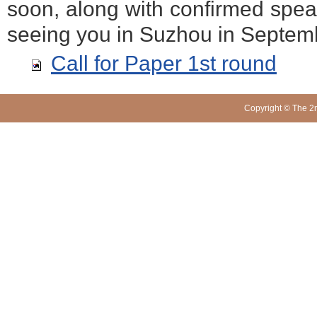
soon, along with confirmed spea
seeing you in Suzhou in Septem
Call for Paper 1st round
Copyright © The 2n