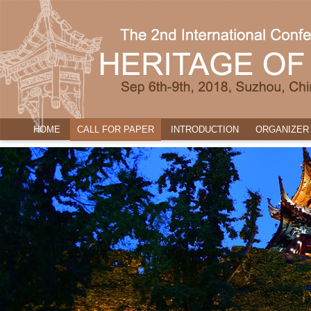
HOME
CALL FOR PAPER
INTRODUCTION
ORGANIZER