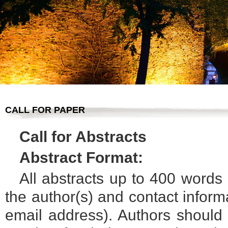
CALL FOR PAPER
Call for Abstracts
Abstract Format:
All abstracts up to 400 words 
the author(s) and contact informat
email address). Authors should a