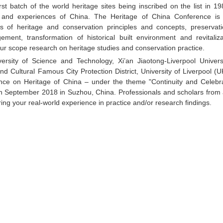
t batch of the world heritage sites being inscribed on the list in 198
and experiences of China. The Heritage of China Conference is i
ds of heritage and conservation principles and concepts, preservat
ement, transformation of historical built environment and revitaliza
g our scope research on heritage studies and conservation practice.
rsity of Science and Technology, Xi’an Jiaotong-Liverpool Universi
d Cultural Famous City Protection District, University of Liverpool (
rence on Heritage of China – under the theme "Continuity and Celebra
9th September 2018 in Suzhou, China. Professionals and scholars from 
ring your real-world experience in practice and/or research findings.