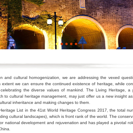
ion and cultural homogenization, we are addressing the vexed questi
xtent we can ensure the continued existence of heritage, while con
d celebrating the diverse values of mankind. The Living Heritage, a 
h to cultural heritage management, may just offer us a new insight a
ultural inheritance and making changes to them.
Heritage List in the 41st World Heritage Congress 2017, the total nu
ding cultural landscapes), which is front rank of the world. The conserv
or national development and rejuvenation and has played a pivotal rol
China.