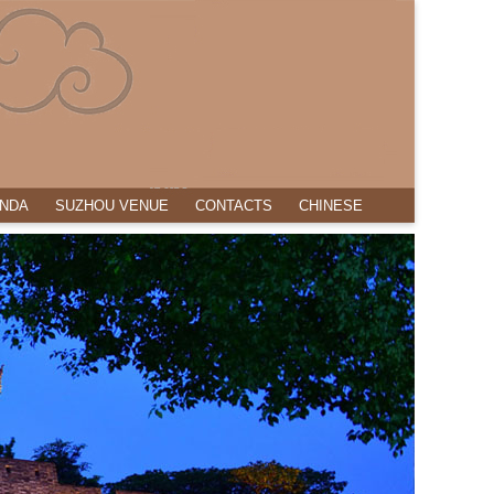
NDA
SUZHOU VENUE
CONTACTS
CHINESE