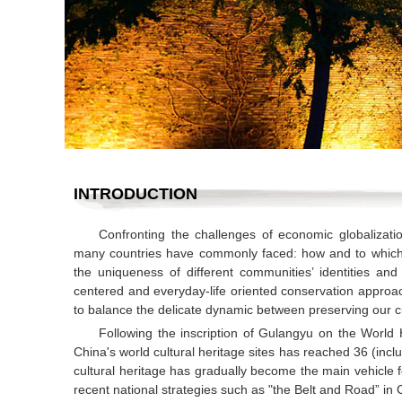
INTRODUCTION
Confronting the challenges of economic globalizat
many countries have commonly faced: how and to which e
the uniqueness of different communities’ identities an
centered and everyday-life oriented conservation approac
to balance the delicate dynamic between preserving our c
Following the inscription of Gulangyu on the World 
China's world cultural heritage sites has reached 36 (inclu
cultural heritage has gradually become the main vehicle f
recent national strategies such as "the Belt and Road” in 