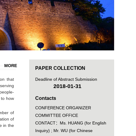
MORE
PAPER COLLECTION
on that
Deadline of Abstract Submission
serving
2018-01-31
people-
Contacts
s to how
CONFERENCE ORGANIZER
mber of
COMMITTEE OFFICE
ation of
CONTACT：Ms. HUANG (for English
e in the
Inquiry) ; Mr. WU (for Chinese