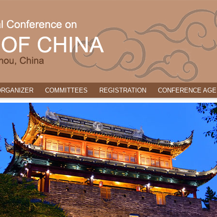
ORGANIZER
COMMITTEES
REGISTRATION
CONFERENCE AGE