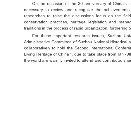
On the occasion of the 30 anniversary of China’s firs
necessary to review and recognize the achievements 
researches to raise the discussions focus on the fiel
conservation practices, heritage legislation and manag
traditions in the process of rapid urbanization, furtherin
For these important research issues, Suzhou Unive
Administrative Committee of Suzhou National Historical an
collaboratively to hold the Second International Confe
Living Heritage of China ", due to take place from 6th -
the world are warmly invited to attend and contribute, sha