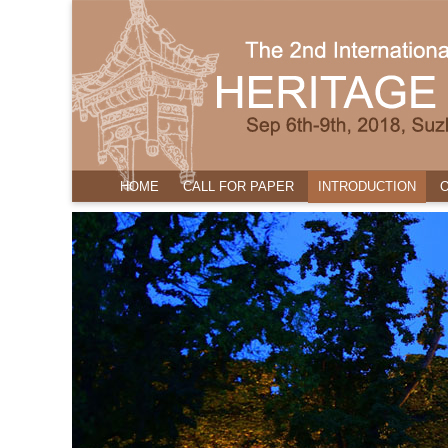
HOME
CALL FOR PAPER
INTRODUCTION