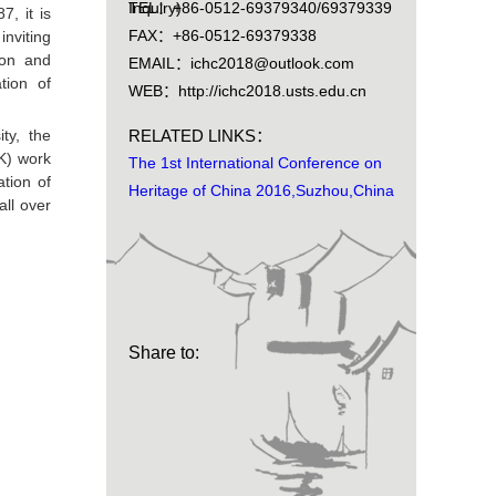
Inquiry)
TEL：+86-0512-69379340/69379339
7, it is
FAX：+86-0512-69379338
nviting
ion and
EMAIL：ichc2018@outlook.com
tion of
WEB：http://ichc2018.usts.edu.cn
ty, the
RELATED LINKS：
UK) work
The 1st International Conference on
tion of
Heritage of China 2016,Suzhou,China
all over
Share to: